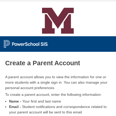
PowerSchool
Create a Parent Account
A parent account allows you to view the information for one or
more students with a single sign in. You can also manage your
personal account preferences.
To create a parent account, enter the following information:
Name -
Your first and last name
Email -
Student notifications and correspondence related to
your parent account will be sent to this email