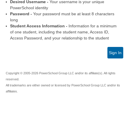
Desired Username -
Your username is your unique
PowerSchool identity
Password -
Your password must be at least 8 characters
long
Student Access Information -
Information for a minimum
of one student, including the student name, Access ID,
Access Password, and your relationship to the student
Sign In
Copyright © 2005-2026 PowerSchool Group LLC and/or its affiliate(s). All rights
reserved.
All trademarks are either owned or licensed by PowerSchool Group LLC and/or its
affiliates.