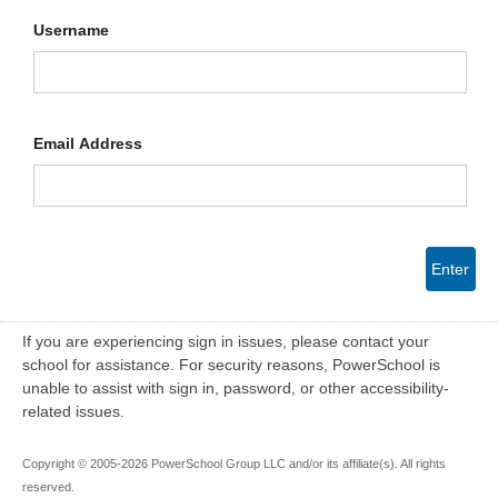
Username
Email Address
Enter
If you are experiencing sign in issues, please contact your
school for assistance. For security reasons, PowerSchool is
unable to assist with sign in, password, or other accessibility-
related issues.
Copyright © 2005-2026 PowerSchool Group LLC and/or its affiliate(s). All rights
reserved.