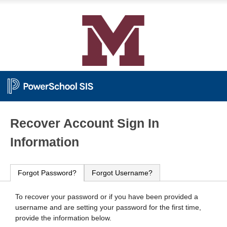
PowerSchool
Recover Account Sign In
Information
Forgot Password?
Forgot Username?
To recover your password or if you have been provided a
username and are setting your password for the first time,
provide the information below.